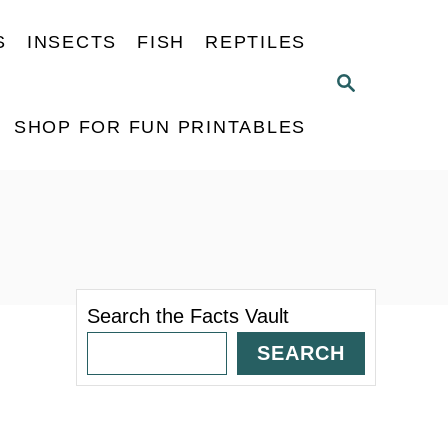
S
INSECTS
FISH
REPTILES
S
E
A
SHOP FOR FUN PRINTABLES
R
C
H
Search the Facts Vault
SEARCH