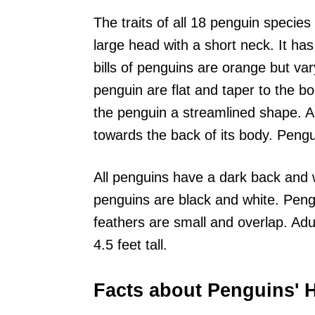
The traits of all 18 penguin specie
large head with a short neck. It ha
bills of penguins are orange but var
penguin are flat and taper to the b
the penguin a streamlined shape. A 
towards the back of its body. Peng
All penguins have a dark back and wh
penguins are black and white. Pen
feathers are small and overlap. Adu
4.5 feet tall.
Facts about Penguins' H