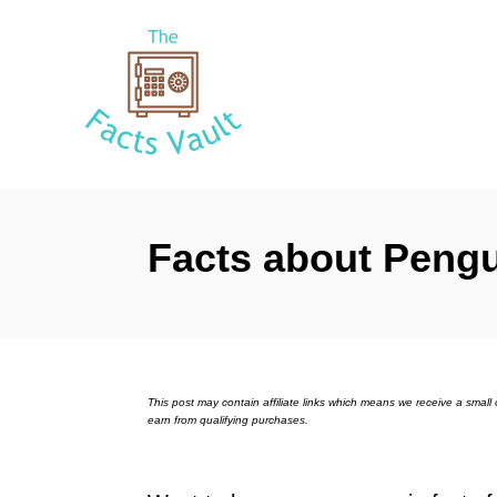
S
k
i
p
t
o
C
Facts about Peng
o
n
t
e
n
This post may contain affiliate links which means we receive a sma
earn from qualifying purchases.
t