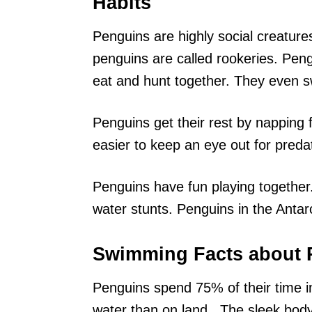
Habits
Penguins are highly social creature
penguins are called rookeries. Pen
eat and hunt together. They even s
Penguins get their rest by napping f
easier to keep an eye out for preda
Penguins have fun playing together.
water stunts. Penguins in the Antarc
Swimming Facts about 
Penguins spend 75% of their time i
water than on land.. The sleek bod