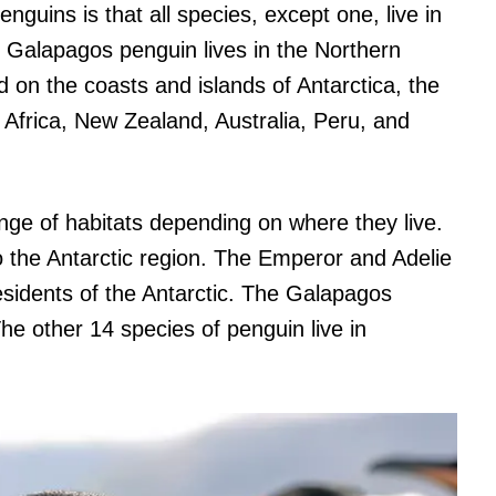
nguins is that all species, except one, live in
 Galapagos penguin lives in the Northern
on the coasts and islands of Antarctica, the
Africa, New Zealand, Australia, Peru, and
nge of habitats depending on where they live.
o the Antarctic region. The Emperor and Adelie
esidents of the Antarctic. The Galapagos
The other 14 species of penguin live in