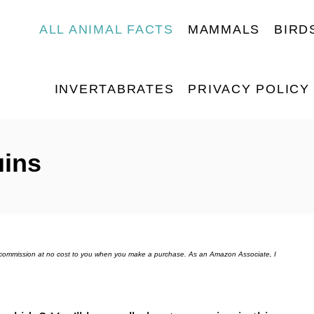
ALL ANIMAL FACTS
MAMMALS
BIRD
INVERTABRATES
PRIVACY POLICY
uins
ll commission at no cost to you when you make a purchase. As an Amazon Associate, I