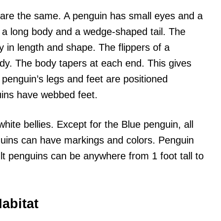
s are the same. A penguin has small eyes and a
s a long body and a wedge-shaped tail. The
y in length and shape. The flippers of a
ody. The body tapers at each end. This gives
penguin’s legs and feet are positioned
uins have webbed feet.
ite bellies. Except for the Blue penguin, all
guins can have markings and colors. Penguin
lt penguins can be anywhere from 1 foot tall to
abitat