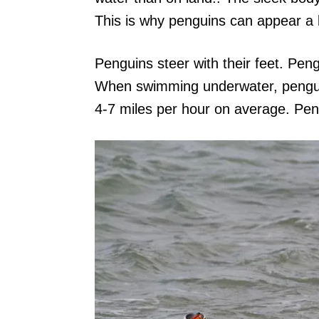
This is why penguins can appear a 
Penguins steer with their feet. Peng
When swimming underwater, penguin
4-7 miles per hour on average. Pe