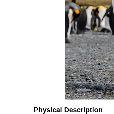
Physical Description