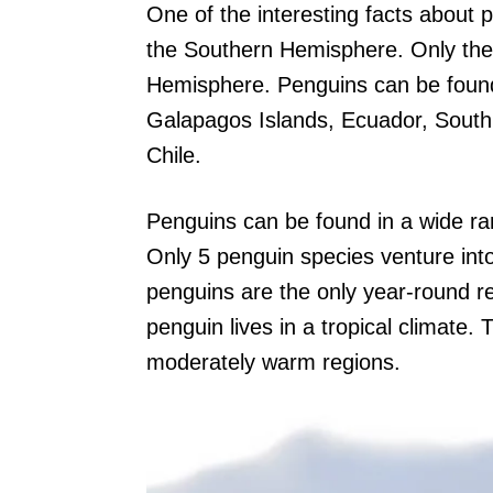
One of the interesting facts about pe
the Southern Hemisphere. Only the
Hemisphere. Penguins can be found 
Galapagos Islands, Ecuador, South 
Chile.
Penguins can be found in a wide ra
Only 5 penguin species venture int
penguins are the only year-round r
penguin lives in a tropical climate. 
moderately warm regions.