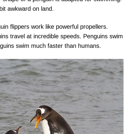
bit awkward on land.
uin flippers work like powerful propellers.
s travel at incredible speeds. Penguins swim
nguins swim much faster than humans.