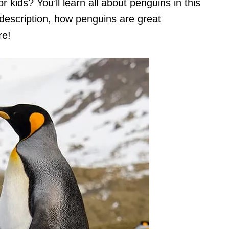
 kids? You’ll learn all about penguins in this
l description, how penguins are great
re!