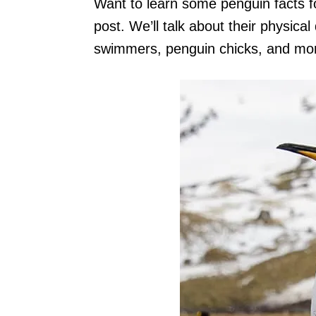
Want to learn some penguin facts for
post. We’ll talk about their physica
swimmers, penguin chicks, and mo