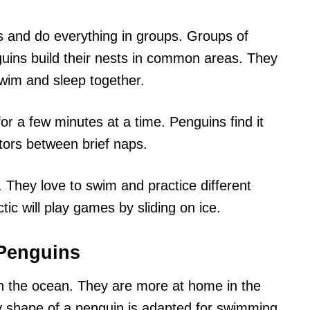
s and do everything in groups. Groups of
guins build their nests in common areas. They
wim and sleep together.
or a few minutes at a time. Penguins find it
tors between brief naps.
 They love to swim and practice different
tic will play games by sliding on ice.
Penguins
n the ocean. They are more at home in the
y shape of a penguin is adapted for swimming.