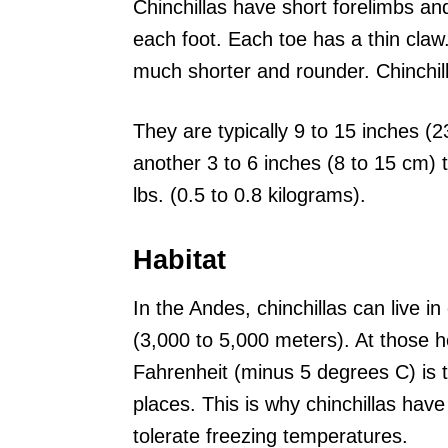
Chinchillas have short forelimbs an
each foot. Each toe has a thin claw
much shorter and rounder. Chinchill
They are typically 9 to 15 inches (2
another 3 to 6 inches (8 to 15 cm) t
lbs. (0.5 to 0.8 kilograms).
Habitat
In the Andes, chinchillas can live i
(3,000 to 5,000 meters). At those h
Fahrenheit (minus 5 degrees C) is
places. This is why chinchillas have
tolerate freezing temperatures.