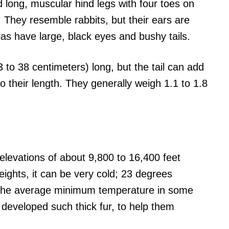
d long, muscular hind legs with four toes on
. They resemble rabbits, but their ears are
as have large, black eyes and bushy tails.
3 to 38 centimeters) long, but the tail can add
o their length. They generally weigh 1.1 to 1.8
n elevations of about 9,800 to 16,400 feet
eights, it can be very cold; 23 degrees
 the average minimum temperature in some
 developed such thick fur, to help them