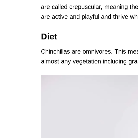
are called crepuscular, meaning the
are active and playful and thrive w
Diet
Chinchillas are omnivores. This me
almost any vegetation including gr