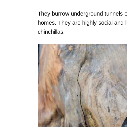
They burrow underground tunnels or
homes. They are highly social and li
chinchillas.