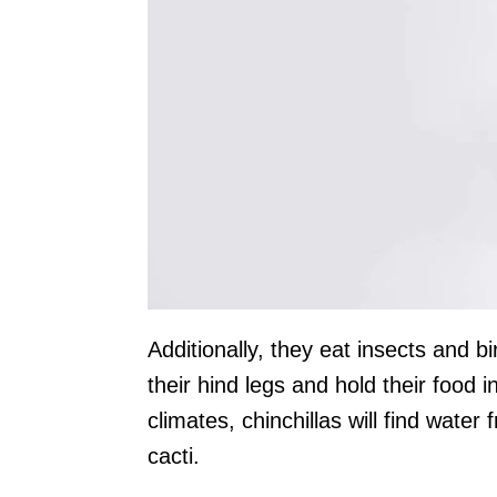
Additionally, they eat insects and b
their hind legs and hold their food in
climates, chinchillas will find wate
cacti.