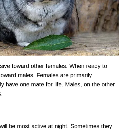
ssive toward other females. When ready to
toward males. Females are primarily
have one mate for life. Males, on the other
s.
 will be most active at night. Sometimes they