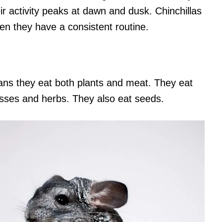
ir activity peaks at dawn and dusk. Chinchillas
hen they have a consistent routine.
ans they eat both plants and meat. They eat
asses and herbs. They also eat seeds.