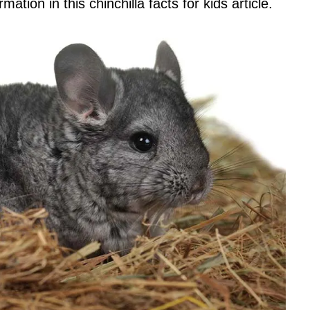
mation in this chinchilla facts for kids article.