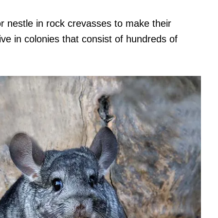
 nestle in rock crevasses to make their
ve in colonies that consist of hundreds of