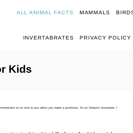
ALL ANIMAL FACTS
MAMMALS
BIRD
INVERTABRATES
PRIVACY POLICY
or Kids
ll commission at no cost to you when you make a purchase. As an Amazon Associate, I