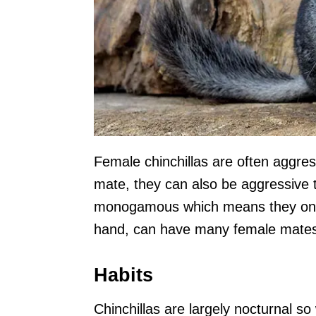
Female chinchillas are often aggre
mate, they can also be aggressive 
monogamous which means they only 
hand, can have many female mate
Habits
Chinchillas are largely nocturnal so