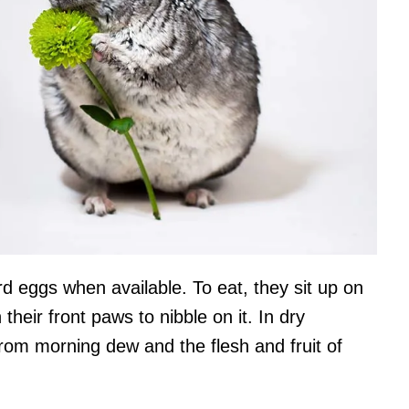
ird eggs when available. To eat, they sit up on
 their front paws to nibble on it. In dry
r from morning dew and the flesh and fruit of