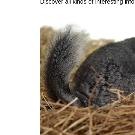
Discover all kinds of interesting infor