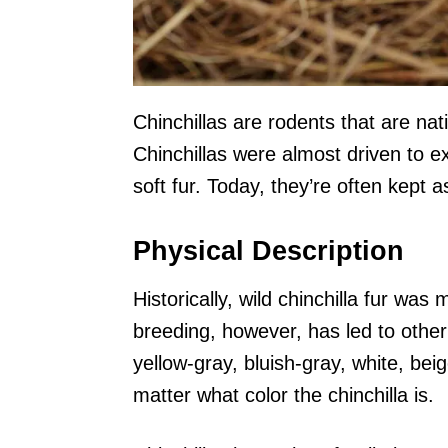
Chinchillas are rodents that are na
Chinchillas were almost driven to ex
soft fur. Today, they’re often kept a
Physical Description
Historically, wild chinchilla fur was 
breeding, however, has led to othe
yellow-gray, bluish-gray, white, bei
matter what color the chinchilla is.