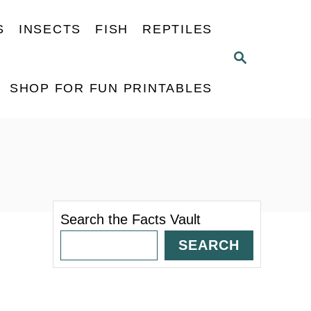
S
INSECTS
FISH
REPTILES
S
E
A
SHOP FOR FUN PRINTABLES
R
C
H
Search the Facts Vault
SEARCH