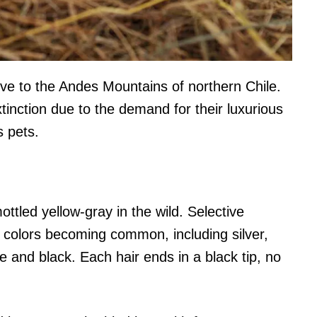
tive to the Andes Mountains of northern Chile.
tinction due to the demand for their luxurious
s pets.
mottled yellow-gray in the wild. Selective
r colors becoming common, including silver,
ge and black. Each hair ends in a black tip, no