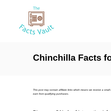
S
k
i
p
t
o
C
Chinchilla Facts f
o
n
t
e
n
This post may contain affiliate links which means we receive a sma
earn from qualifying purchases.
t