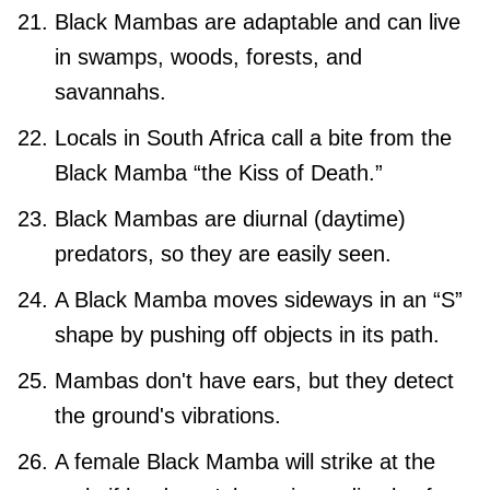
Black Mambas are adaptable and can live
in swamps, woods, forests, and
savannahs.
Locals in South Africa call a bite from the
Black Mamba “the Kiss of Death.”
Black Mambas are diurnal (daytime)
predators, so they are easily seen.
A Black Mamba moves sideways in an “S”
shape by pushing off objects in its path.
Mambas don't have ears, but they detect
the ground's vibrations.
A female Black Mamba will strike at the