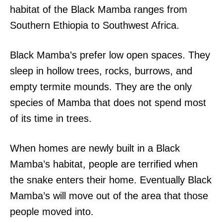
habitat of the Black Mamba ranges from
Southern Ethiopia to Southwest Africa.
Black Mamba’s prefer low open spaces. They
sleep in hollow trees, rocks, burrows, and
empty termite mounds. They are the only
species of Mamba that does not spend most
of its time in trees.
When homes are newly built in a Black
Mamba’s habitat, people are terrified when
the snake enters their home. Eventually Black
Mamba’s will move out of the area that those
people moved into.