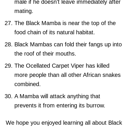
male if he doesn't leave immediately after
mating.
The Black Mamba is near the top of the
food chain of its natural habitat.
Black Mambas can fold their fangs up into
the roof of their mouths.
The Ocellated Carpet Viper has killed
more people than all other African snakes
combined.
A Mamba will attack anything that
prevents it from entering its burrow.
We hope you enjoyed learning all about Black