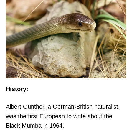
History:
Albert Gunther, a German-British naturalist,
was the first European to write about the
Black Mumba in 1964.