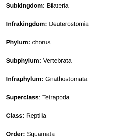
Subkingdom:
Bilateria
Infrakingdom:
Deuterostomia
Phylum:
chorus
Subphylum:
Vertebrata
Infraphylum:
Gnathostomata
Superclass
: Tetrapoda
Class:
Reptilia
Order:
Squamata