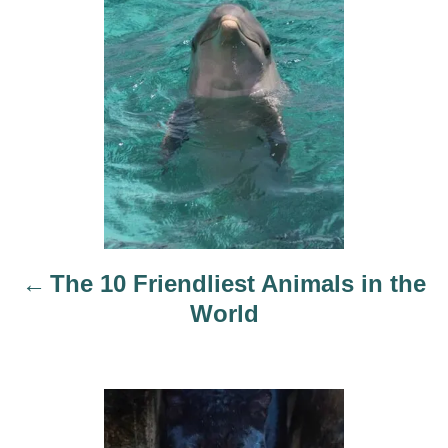
s
t
n
a
v
i
The 10 Friendliest Animals in the
g
World
a
t
i