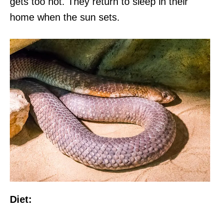
gets too hot. They return to sleep in their
home when the sun sets.
Diet: