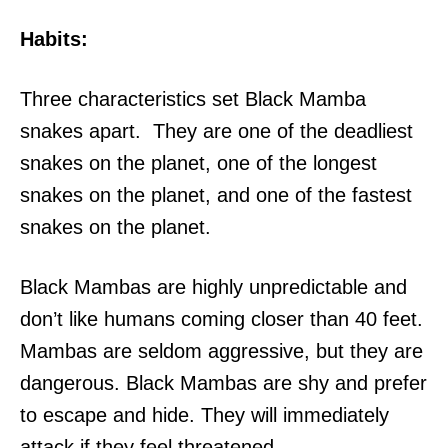
Habits:
Three characteristics set Black Mamba
snakes apart. They are one of the deadliest
snakes on the planet, one of the longest
snakes on the planet, and one of the fastest
snakes on the planet.
Black Mambas are highly unpredictable and
don’t like humans coming closer than 40 feet.
Mambas are seldom aggressive, but they are
dangerous. Black Mambas are shy and prefer
to escape and hide. They will immediately
attack if they feel threatened.