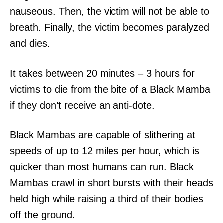
nauseous. Then, the victim will not be able to
breath. Finally, the victim becomes paralyzed
and dies.
It takes between 20 minutes – 3 hours for
victims to die from the bite of a Black Mamba
if they don’t receive an anti-dote.
Black Mambas are capable of slithering at
speeds of up to 12 miles per hour, which is
quicker than most humans can run. Black
Mambas crawl in short bursts with their heads
held high while raising a third of their bodies
off the ground.